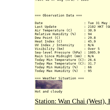
=== Observation Data ===
Date                     : Tue 31 May 2
Last Update              : 2102 HKT (GM
Air Temperature (C)      : 30.9 

Relative Humidity (%)    : 94 

Dew Point (C)            : 29.8 

Heat Index (C)           : 45.9 

UV Index / Intensity     : N/A 

Visibility (km)          : Over 5 

Sea-level Pressure (hPa) : 1005.9 

Rain Since Midnight (mm) : N/A 

Today Min Temperature (C): 26.6 

Today Max Temperature (C): 31.7 

Today Min Humidity (%)   : 66 

Today Max Humidity (%)   : 95 

Hot and cloudy
Station: Wan Chai (West)