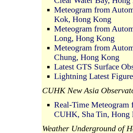
Clear Water Bay, Hong
Meteogram from Automa
Kok, Hong Kong
Meteogram from Automa
Long, Hong Kong
Meteogram from Automa
Chung, Hong Kong
Latest GTS Surface Ob
Lightning Latest Figure
CUHK New Asia Observato
Real-Time Meteogram f
CUHK, Sha Tin, Hong
Weather Underground of H