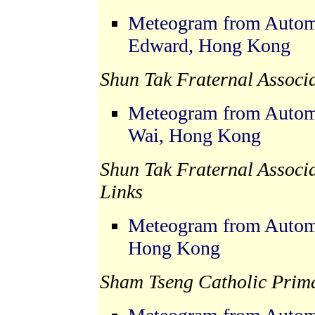
Meteogram from Automat
Edward, Hong Kong
Shun Tak Fraternal Associ
Meteogram from Automat
Wai, Hong Kong
Shun Tak Fraternal Associ
Links
Meteogram from Automa
Hong Kong
Sham Tseng Catholic Prima