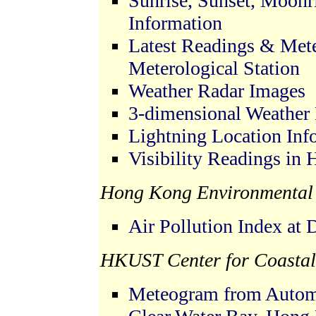
Sunrise, Sunset, Moonr
Information
Latest Readings & Met
Meterological Station
Weather Radar Images
3-dimensional Weather
Lightning Location Inf
Visibility Readings in
Hong Kong Environmental 
Air Pollution Index at 
HKUST Center for Coastal
Meteogram from Automa