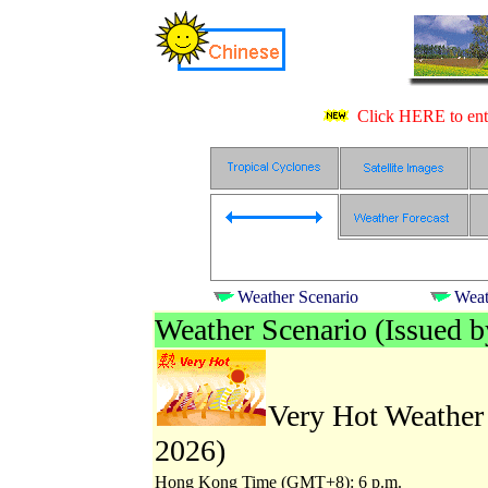
Click HERE to ente
Weather Scenario
Weat
Weather Scenario (Issued 
Very Hot Weather 
2026)
Hong Kong Time (GMT+8): 6 p.m.