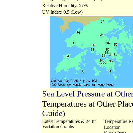
Relative Humidity: 57%
UV Index: 0.5 (Low)
Sea Level Pressure at Othe
Temperatures at Other Pla
Guide
)
Latest Temperatures & 24-hr
Temperature Ra
Variation Graphs
Location