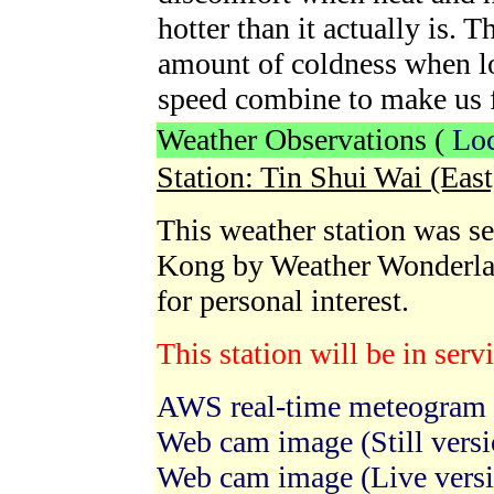
hotter than it actually is. 
amount of coldness when l
speed combine to make us fe
Weather Observations (
Loc
Station: Tin Shui Wai (Eas
This weather station was se
Kong by Weather Wonderla
for personal interest.
This station will be in ser
AWS real-time meteogram
Web cam image (Still versi
Web cam image (Live vers