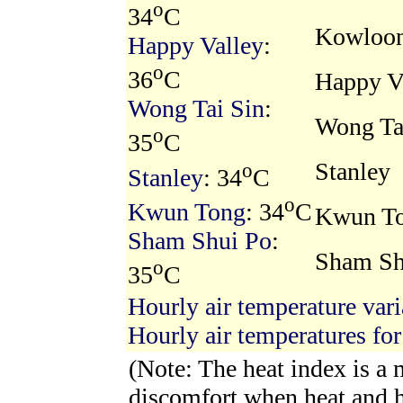
o
34
C
Kowloon
Happy Valley
:
o
36
C
Happy V
Wong Tai Sin
:
Wong Ta
o
35
C
Stanley
o
Stanley
: 34
C
o
Kwun Tong
: 34
C
Kwun T
Sham Shui Po
:
Sham Sh
o
35
C
Hourly air temperature vari
Hourly air temperatures for
(Note: The heat index is a
discomfort when heat and 