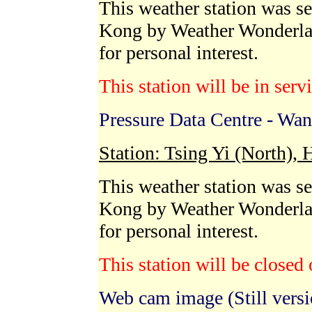
This weather station was s
Kong by Weather Wonderla
for personal interest.
This station will be in serv
Pressure Data Centre - Wan
Station: Tsing Yi (North),
This weather station was se
Kong by Weather Wonderla
for personal interest.
This station will be close
Web cam image (Still versi