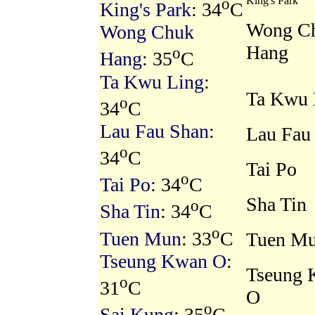
o
King's Park
King's Park
: 34
C
Wong C
Wong Chuk
Hang
o
Hang
: 35
C
Ta Kwu Ling
:
Ta Kwu 
o
34
C
Lau Fau Shan
:
Lau Fau
o
34
C
Tai Po
o
Tai Po
: 34
C
Sha Tin
o
Sha Tin
: 34
C
o
Tuen Mun
: 33
C
Tuen M
Tseung Kwan O
:
Tseung 
o
31
C
O
o