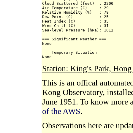
Cloud Scattered (feet)  : 2200 

Air Temperature (C)     : 29 

Relative Humidity (%)   : 79 

Dew Point (C)           : 25 

Heat Index (C)          : 35 

Wind Chill (C)          : 31 

Sea-level Pressure (hPa): 1012 

=== Significant Weather === 

None 

=== Temporary Situation === 

None
Station: King's Park, Hon
This is an offical automat
Kong Observatory, installe
June 1951. To know more 
of the AWS
.
Observations here are upda