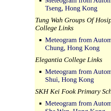
Meteogram from Automa
Tseng, Hong Kong
Tung Wah Groups Of Hosip
College Links
Meteogram from Automa
Chung, Hong Kong
Elegantia College Links
Meteogram from Automa
Shui, Hong Kong
SKH Kei Fook Primary Sch
Meteogram from Automa