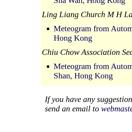
Sha Wan, Hong Kong
Ling Liang Church M H La
Meteogram from Automat
Hong Kong
Chiu Chow Association Se
Meteogram from Automa
Shan, Hong Kong
If you have any suggestions
send an email to
webmaste