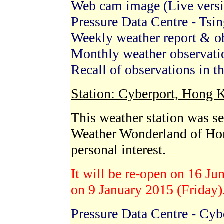
Web cam image (Live vers
Pressure Data Centre - Tsin
Weekly weather report & 
Monthly weather observat
Recall of observations in t
Station: Cyberport, Hong 
This weather station was s
Weather Wonderland of Ho
personal interest.
It will be re-open on 16 Ju
on 9 January 2015 (Friday)
Pressure Data Centre - Cyb