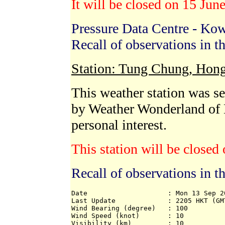
It will be closed on 15 Ju
Pressure Data Centre - Ko
Recall of observations in t
Station: Tung Chung, Hon
This weather station was 
by Weather Wonderland of
personal interest.
This station will be close
Recall of observations in t
Date                    : Mon 13 Sep 20
Last Update             : 2205 HKT (GMT
Wind Bearing (degree)   : 100 

Wind Speed (knot)       : 10 

Visibility (km)         : 10 
