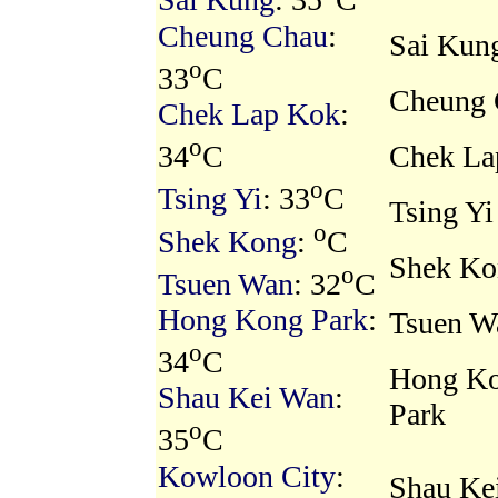
Sai Kung
: 35
C
Cheung Chau
:
Sai Kun
o
33
C
Cheung 
Chek Lap Kok
:
o
Chek La
34
C
o
Tsing Yi
: 33
C
Tsing Yi
o
Shek Kong
:
C
Shek Ko
o
Tsuen Wan
: 32
C
Hong Kong Park
:
Tsuen W
o
34
C
Hong K
Shau Kei Wan
:
Park
o
35
C
Kowloon City
:
Shau Ke