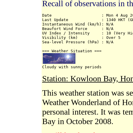
Recall of observations in t
Date                     : Mon 4 Aug 20
Last Update              : 1340 HKT (GM
Instantaneous Wind (km/h): N/A 

Beaufort Wind Force      : N/A 

UV Index / Intensity     : 10 (Very Hig
Visibility (km)          : Over 5 

Sea-level Pressure (hPa) : N/A 

Cloudy with sunny periods
Station: Kowloon Bay, Ho
This weather station was s
Weather Wonderland of Ho
personal interest. It was t
Bay in October 2008.