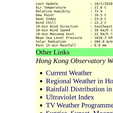
Last Update                : 16/1/2020 
Air Temperature            : 21.6 C

Relative Humidity          : 73 %

Dew Point                  : 16.5 C

Heat Index                 : 23.0 C

Wind Chill                 : 22.2 C

10-min Wind Direction      : Southeast

10-min Wind Speed          : 10 km/h (F
10-min Maximum Gust        : 22 km/h (F
Mean Sea Level Pressure    : 1016.2 hPa
Solar Radiation            : 284.0 W/m^
Past 15-min Rainfall       : 0.0 mm
Other Links
Hong Kong Observatory We
Current Weather
Regional Weather in H
Rainfall Distribution 
Ultraviolet Index
TV Weather Programm