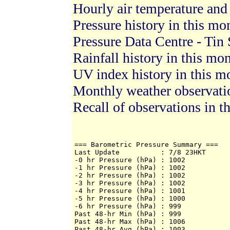
Hourly air temperature and
Pressure history in this mo
Pressure Data Centre - Tin 
Rainfall history in this mo
UV index history in this m
Monthly weather observat
Recall of observations in t
=== Barometric Pressure Summary ===

Last Update          : 7/8 23HKT

-0 hr Pressure (hPa) : 1002

-1 hr Pressure (hPa) : 1002

-2 hr Pressure (hPa) : 1002

-3 hr Pressure (hPa) : 1002

-4 hr Pressure (hPa) : 1001

-5 hr Pressure (hPa) : 1000

-6 hr Pressure (hPa) : 999

Past 48-hr Min (hPa) : 999

Past 48-hr Max (hPa) : 1006

Past 48-hr Avg (hPa) : 1003