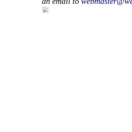
an email to
webmaster@wea