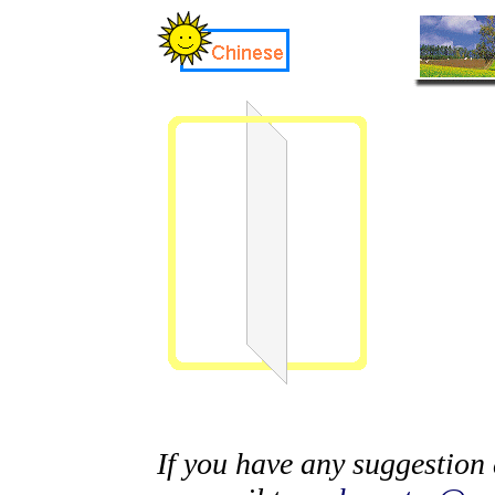
If you have any suggestion 